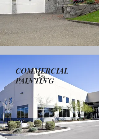
COMMERCIAL
PAINTING