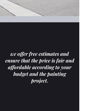
we offer free estimates and
ensure that the price is fair and
affordable according to your
budget and the painting
project.