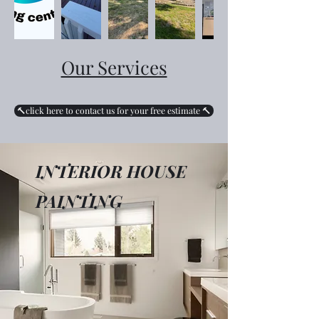
Our Services
🔨click here to contact us for your free estimate 🔨
INTERIOR HOUSE
PAINTING