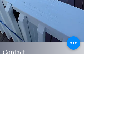
Contact
We are committed to all of our clients, and look
forward to working with you. Questions,
comments or special requests? We would love
to hear from you. Get your free estimate today
thank you.
Harrisburg, Dauphin County 17113
USA
jacksonhousepainting@Gmail.com