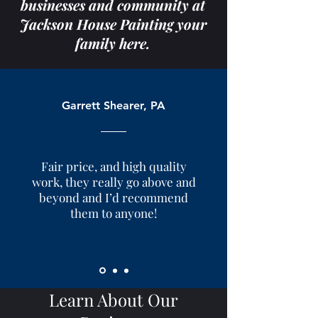
businesses and community at
Jackson House Painting your
family here.
Garrett Shearer, PA
Fair price, and high quality
work, they really go above and
beyond and I’d recommend
them to anyone!
Learn About Our