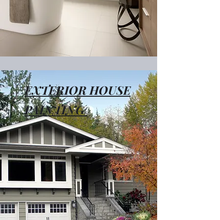
EXTERIOR HOUSE
PAINTING