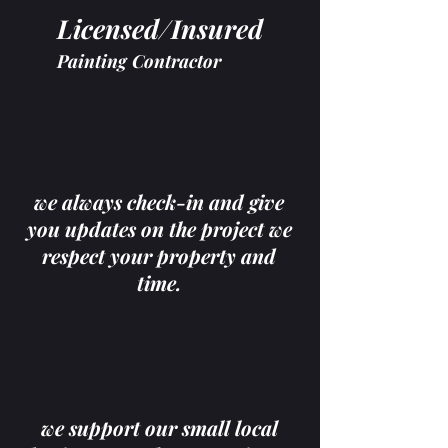
Licensed/Insured
Painting Contractor
we always check-in and give
you updates on the project we
respect your property and
time.
we support our small local