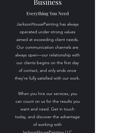
Business
Everything You Need
JacksonHousePainting has always
operated under strong values
aimed at exceeding client needs.
Our communication channels are
always open—our relationship with
our clients begins on the first day
of contact, and only ends once
they’re fully satisfied with our work.
When you hire our services, you
can count on us for the results you
want and need. Get in touch
today, and discover the advantage
of working with
JacksonHousePainting LLC.